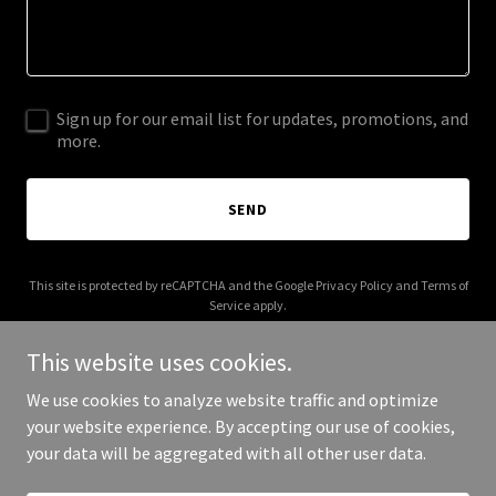
Sign up for our email list for updates, promotions, and
more.
SEND
This site is protected by reCAPTCHA and the Google
Privacy Policy
and
Terms of
Service
apply.
This website uses cookies.
We use cookies to analyze website traffic and optimize
your website experience. By accepting our use of cookies,
Copyright © 2025 Safe Bridge USA - All Rights Reserved.
your data will be aggregated with all other user data.
Powered by