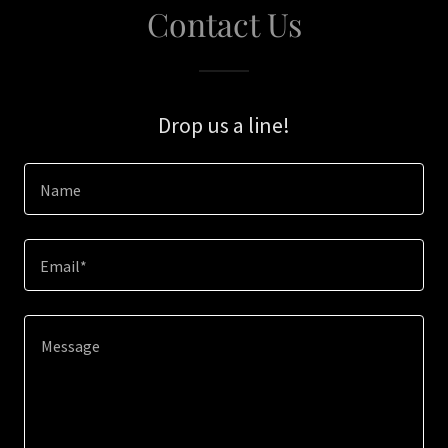
Contact Us
Drop us a line!
Name
Email*