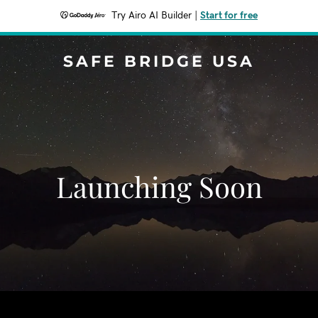
Try Airo AI Builder
|
Start for free
SAFE BRIDGE USA
Launching Soon